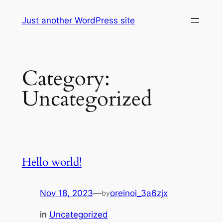
Skip
Just another WordPress site
to
content
Category:
Uncategorized
Hello world!
Nov 18, 2023
—
oreinoi_3a6zjx
by
in
Uncategorized