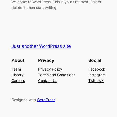
Welcome to WordPress. This is your first post. Edit or
delete it, then start writing!
Just another WordPress site
About
Privacy
Social
Team
Privacy Policy
Facebook
History
Terms and Conditions
Instagram
Careers
Contact Us
Twitter/X
Designed with
WordPress